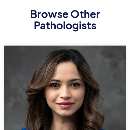
Browse Other
Pathologists