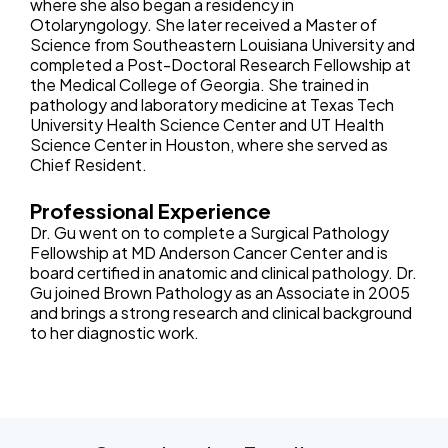
where she also began a residency in
Otolaryngology. She later received a Master of
Science from Southeastern Louisiana University and
completed a Post-Doctoral Research Fellowship at
the Medical College of Georgia. She trained in
pathology and laboratory medicine at Texas Tech
University Health Science Center and UT Health
Science Center in Houston, where she served as
Chief Resident.
Professional Experience
Dr. Gu went on to complete a Surgical Pathology
Fellowship at MD Anderson Cancer Center and is
board certified in anatomic and clinical pathology. Dr.
Gu joined Brown Pathology as an Associate in 2005
and brings a strong research and clinical background
to her diagnostic work.