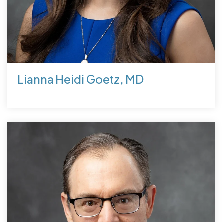
Lianna Heidi Goetz, MD