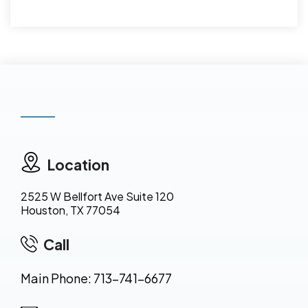
Location
2525 W Bellfort Ave Suite 120
Houston, TX 77054
Call
Main Phone: 713-741-6677