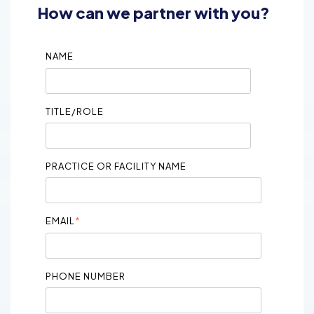
How can we partner with you?
NAME
TITLE/ROLE
PRACTICE OR FACILITY NAME
EMAIL
*
PHONE NUMBER