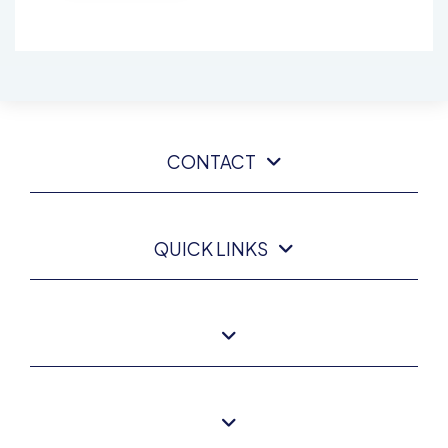
CONTACT
QUICK LINKS