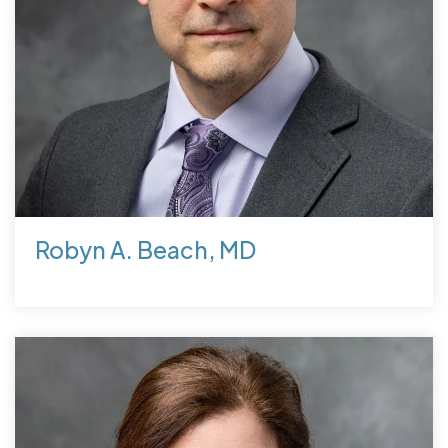
Robyn A. Beach, MD