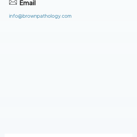
Email
info@brownpathology.com