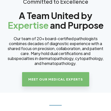
Committed to Excellence
A Team United by
Expertise
and Purpose
Our team of 20+ board-certified pathologists
combines decades of diagnostic experience with a
shared focus on precision, collaboration, and patient
care. Many hold dual certifications and
subspecialties in dermatopathology, cytopathology,
and hematopathology.
MEET OUR MEDICAL EXPERTS