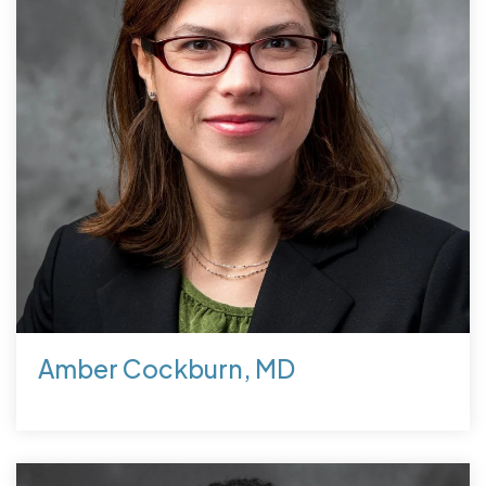
Amber Cockburn, MD