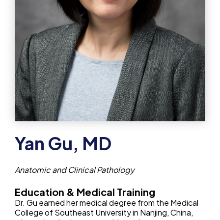
Yan Gu, MD
Anatomic and Clinical Pathology
Education & Medical Training
Dr. Gu earned her medical degree from the Medical
College of Southeast University in Nanjing, China,