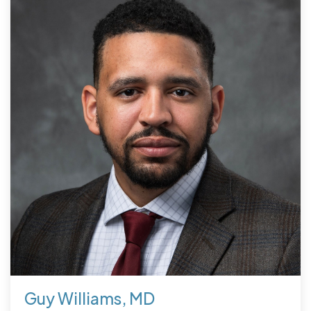
Guy Williams, MD