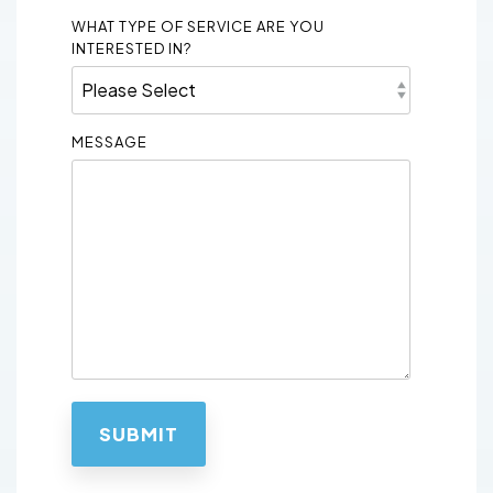
WHAT TYPE OF SERVICE ARE YOU
INTERESTED IN?
MESSAGE