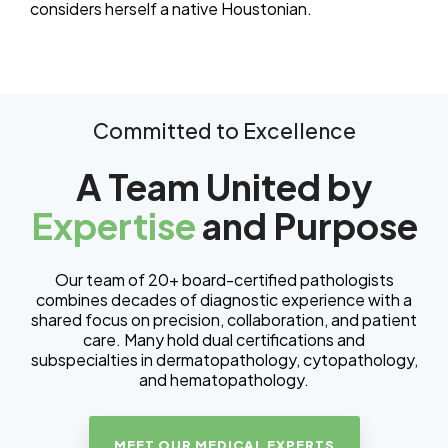
considers herself a native Houstonian.
Committed to Excellence
A Team United by
Expertise
and Purpose
Our team of 20+ board-certified pathologists
combines decades of diagnostic experience with a
shared focus on precision, collaboration, and patient
care. Many hold dual certifications and
subspecialties in dermatopathology, cytopathology,
and hematopathology.
MEET OUR MEDICAL EXPERTS