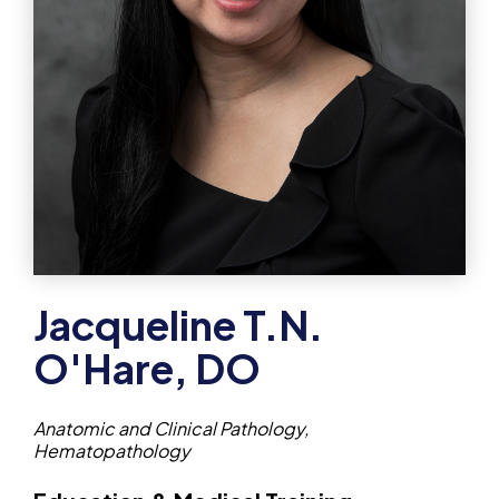
Jacqueline T.N.
O'Hare, DO
Anatomic and Clinical Pathology,
Hematopathology