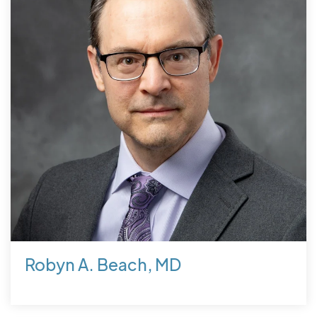
Robyn A. Beach, MD