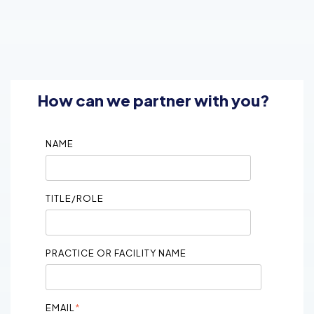
How can we partner with you?
NAME
TITLE/ROLE
PRACTICE OR FACILITY NAME
EMAIL
*