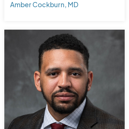
Amber Cockburn, MD