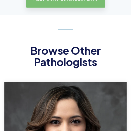
Browse Other
Pathologists