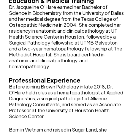
Education & Medical Training
Dr. Jacqueline O’Hare earned her Bachelor of
Science in Biochemistry from the University of Dallas
and her medical degree from the Texas College of
Osteopathic Medicine in 2004. She completed her
residency in anatomic and clinical pathology at UT
Health Science Center in Houston, followed by a
Surgical Pathology fellowship at UTMB Galveston
and a two-year hematopathology fellowship at The
Methodist Hospital. She is board certified in
anatomic and clinical pathology, and
hematopathology.
Professional Experience
Before joining Brown Pathology in late 2018, Dr.
O’Hare held roles as a hematopathologist at Applied
Diagnostics, a surgical pathologist at Alliance
Pathology Consultants, and served as an Associate
Professor at the University of Houston Health
Science Center.
Born in Vietnam and raised in Sugar Land, she