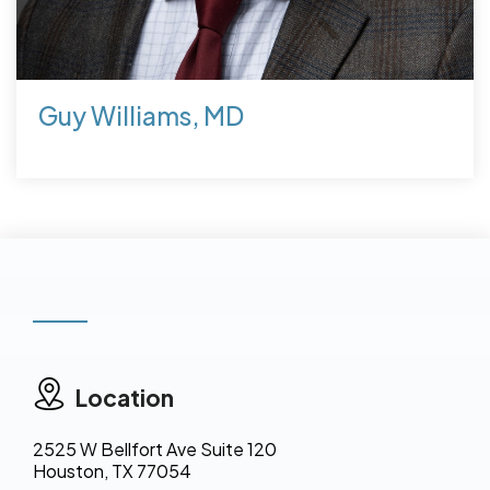
Guy Williams, MD
Location
2525 W Bellfort Ave Suite 120
Houston, TX 77054