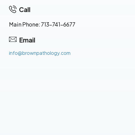
Call
Main Phone: 713-741-6677
Email
info@brownpathology.com