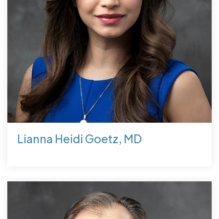
Lianna Heidi Goetz, MD