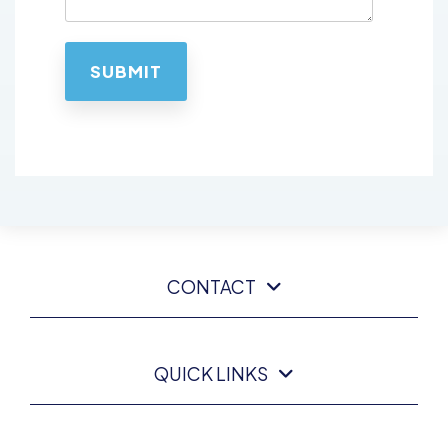
CONTACT
QUICK LINKS