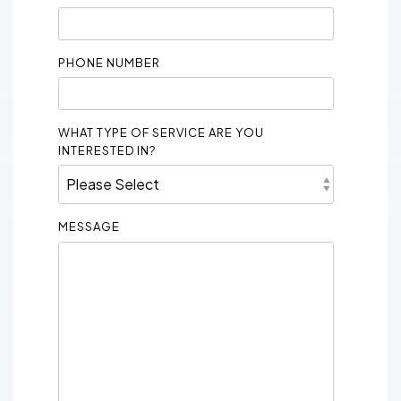
PHONE NUMBER
WHAT TYPE OF SERVICE ARE YOU
INTERESTED IN?
MESSAGE